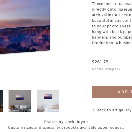
These fine art canva
directly onto museum
archival ink.A sleek 
beautiful image cont
to your photo.These 
hang with black pap
hangers, and bumpers
Production: 4 busine
$
261.75
Not including tax
ADD 
Back to art gallery
Photos by: Jack Huynh
Custom sizes and speciality products available upon request.