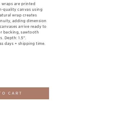
s wraps are printed
-quality canvas using
natural wrap creates
inuity, adding dimension
canvases arrive ready to
er backing, sawtooth
. Depth: 1.5”.
ss days + shipping time.
TO CART