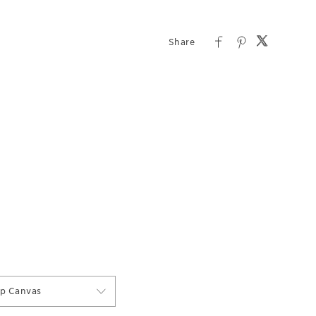
ap Canvas