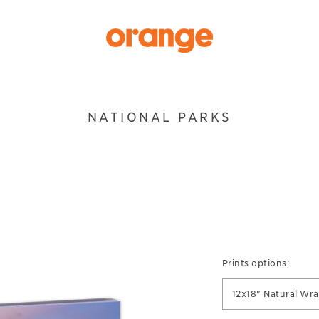
NATIONAL PARKS
Prints options:
12x18" Natural Wr