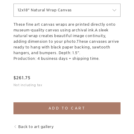
12x18" Natural Wrap Canvas
These fine art canvas wraps are printed directly onto
museum-quality canvas using archival ink.A sleek
natural wrap creates beautiful image continuity,
adding dimension to your photo.These canvases arrive
ready to hang with black paper backing, sawtooth
hangers, and bumpers. Depth: 1.5”.
Production: 4 business days + shipping time.
$
261.75
Not including tax
ADD TO CART
Back to art gallery