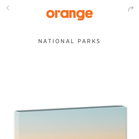
NATIONAL PARKS