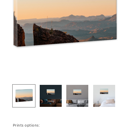
Prints options: