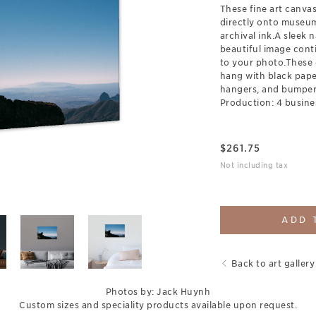
These fine art canva
directly onto museum
archival ink.A sleek 
beautiful image cont
to your photo.These 
hang with black pap
hangers, and bumpers
Production: 4 busine
$
261.75
Not including tax
ADD 
Back to art gallery
Photos by: Jack Huynh
Custom sizes and speciality products available upon request.