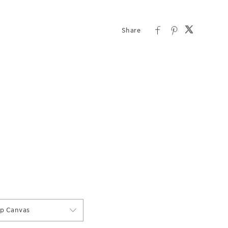
ap Canvas