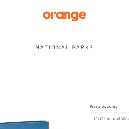
NATIONAL PARKS
Prints options:
12x18" Natural Wr