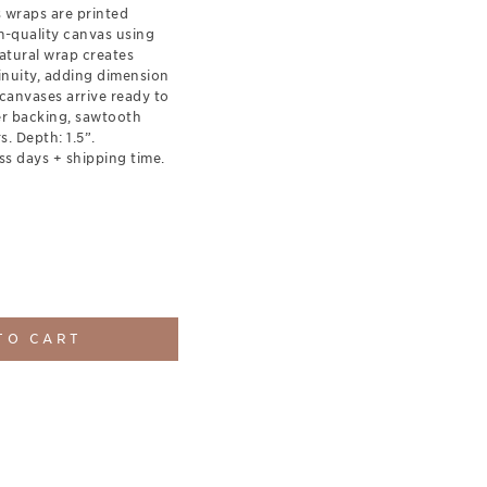
s wraps are printed
-quality canvas using
natural wrap creates
inuity, adding dimension
canvases arrive ready to
er backing, sawtooth
. Depth: 1.5”.
ss days + shipping time.
TO CART