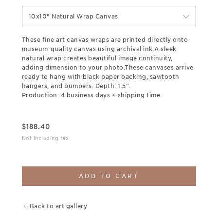
10x10" Natural Wrap Canvas
These fine art canvas wraps are printed directly onto
museum-quality canvas using archival ink.A sleek
natural wrap creates beautiful image continuity,
adding dimension to your photo.These canvases arrive
ready to hang with black paper backing, sawtooth
hangers, and bumpers. Depth: 1.5”.
Production: 4 business days + shipping time.
$
188.40
Not including tax
ADD TO CART
Back to art gallery