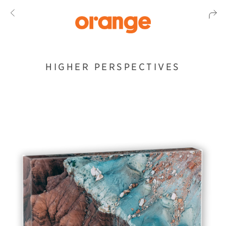
HIGHER PERSPECTIVES