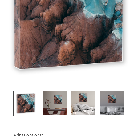
Prints options: