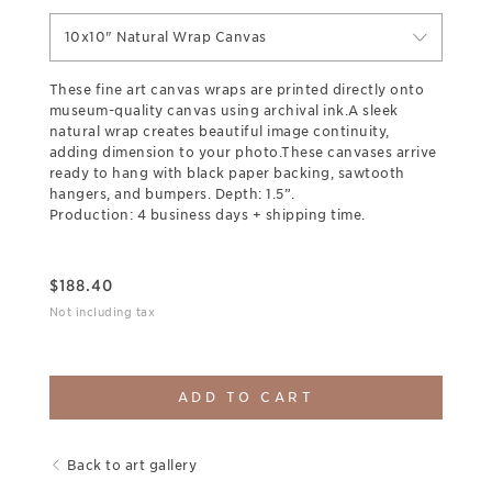
10x10" Natural Wrap Canvas
These fine art canvas wraps are printed directly onto
museum-quality canvas using archival ink.A sleek
natural wrap creates beautiful image continuity,
adding dimension to your photo.These canvases arrive
ready to hang with black paper backing, sawtooth
hangers, and bumpers. Depth: 1.5”.
Production: 4 business days + shipping time.
$
188.40
Not including tax
ADD TO CART
Back to art gallery