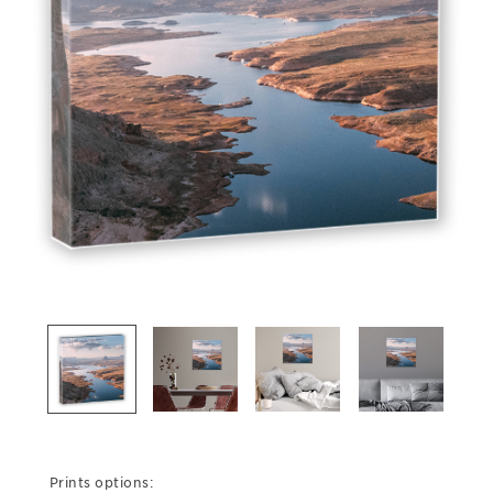
Prints options: