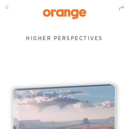
HIGHER PERSPECTIVES