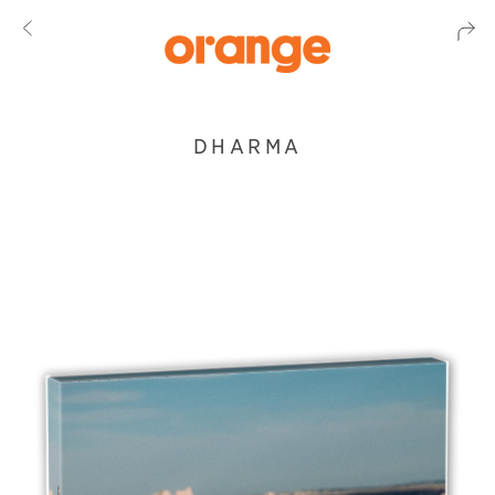
DHARMA