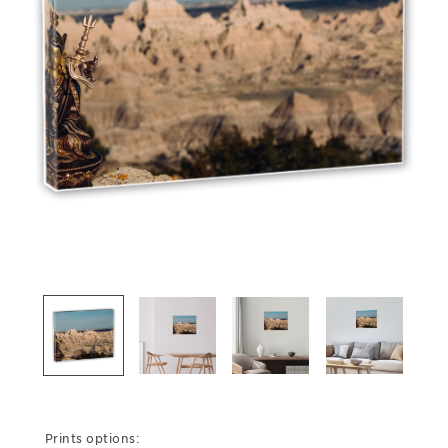
Prints options: