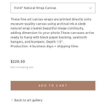
11x14" Natural Wrap Canvas
These fine art canvas wraps are printed directly onto
museum-quality canvas using archival ink.A sleek
natural wrap creates beautiful image continuity,
adding dimension to your photo.These canvases arrive
ready to hang with black paper backing, sawtooth
hangers, and bumpers. Depth: 1.5”.
Production: 4 business days + shipping time.
$
220.50
Not including tax
ADD TO CART
Back to art gallery