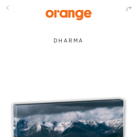
DHARMA