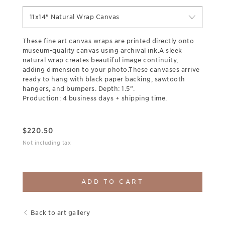
11x14" Natural Wrap Canvas
These fine art canvas wraps are printed directly onto
museum-quality canvas using archival ink.A sleek
natural wrap creates beautiful image continuity,
adding dimension to your photo.These canvases arrive
ready to hang with black paper backing, sawtooth
hangers, and bumpers. Depth: 1.5”.
Production: 4 business days + shipping time.
$
220.50
Not including tax
ADD TO CART
Back to art gallery