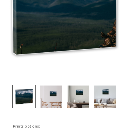
Prints options: